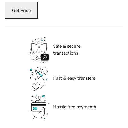
Get Price
Safe & secure
transactions
Fast & easy transfers
Hassle free payments