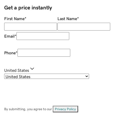
Get a price instantly
First Name
*
Last Name
*
Email
*
Phone
*
United States
By submitting, you agree to our
Privacy Policy
.