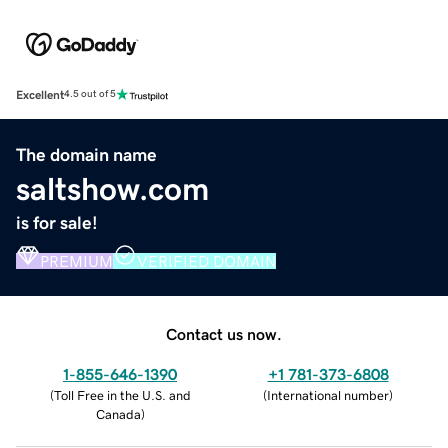
Excellent
4.5 out of 5
The domain name
saltshow.com
is for sale!
PREMIUM
VERIFIED DOMAIN
Contact us now.
1-855-646-1390
+1 781-373-6808
(
Toll Free in the U.S. and
(
International number
)
Canada
)