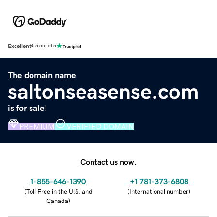
Excellent
4.5 out of 5
The domain name
saltonseasense.com
is for sale!
PREMIUM
VERIFIED DOMAIN
Contact us now.
1-855-646-1390
+1 781-373-6808
(
Toll Free in the U.S. and
(
International number
)
Canada
)