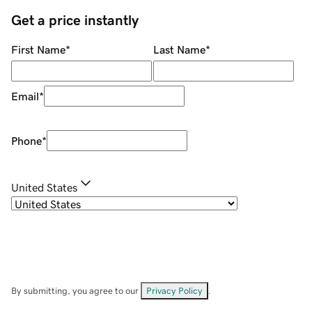
Get a price instantly
First Name
*
Last Name
*
Email
*
Phone
*
United States
By submitting, you agree to our
Privacy Policy
.