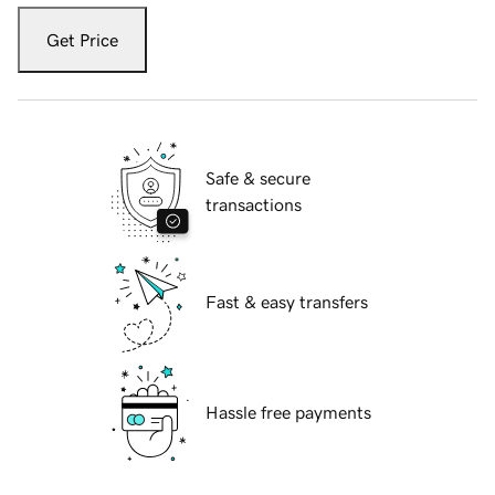
Get Price
Safe & secure
transactions
Fast & easy transfers
Hassle free payments