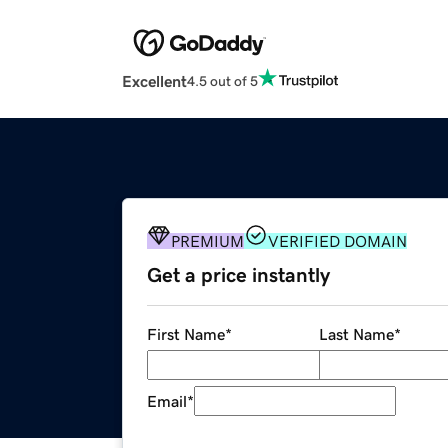
Excellent
4.5 out of 5
PREMIUM
VERIFIED DOMAIN
Get a price instantly
First Name
*
Last Name
*
Email
*