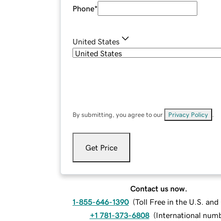
Phone
*
United States
By submitting, you agree to our
Privacy Policy
.
Get Price
Contact us now.
1-855-646-1390
(
Toll Free in the U.S. an
+1 781-373-6808
(
International num