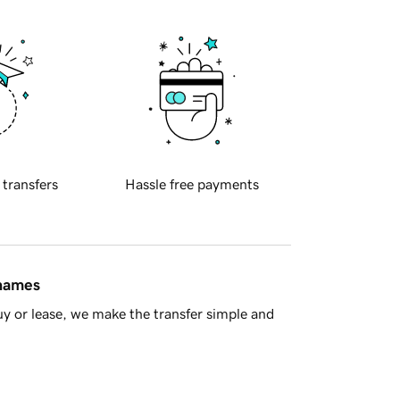
 transfers
Hassle free payments
 names
y or lease, we make the transfer simple and