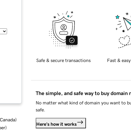
Safe & secure transactions
Fast & easy
The simple, and safe way to buy domain
No matter what kind of domain you want to bu
safe.
d Canada
)
Here's how it works
ber
)