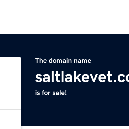
The domain name
saltlakevet.
is for sale!