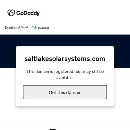
Excellent
4.5 out of 5
saltlakesolarsystems.com
This domain is registered, but may still be
available.
Get this domain