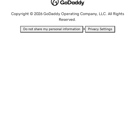
Copyright © 2026 GoDaddy Operating Company, LLC. All Rights
Reserved.
•
Do not share my personal information
Privacy Settings