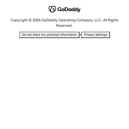
Copyright © 2026 GoDaddy Operating Company, LLC. All Rights
Reserved.
•
Do not share my personal information
Privacy Settings