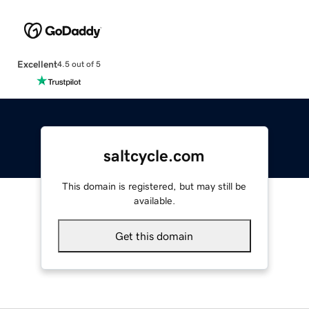
Excellent
4.5 out of 5
saltcycle.com
This domain is registered, but may still be
available.
Get this domain