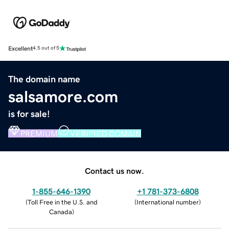
Excellent
4.5 out of 5
The domain name
salsamore.com
is for sale!
PREMIUM
VERIFIED DOMAIN
Contact us now.
1-855-646-1390
+1 781-373-6808
(
Toll Free in the U.S. and
(
International number
)
Canada
)