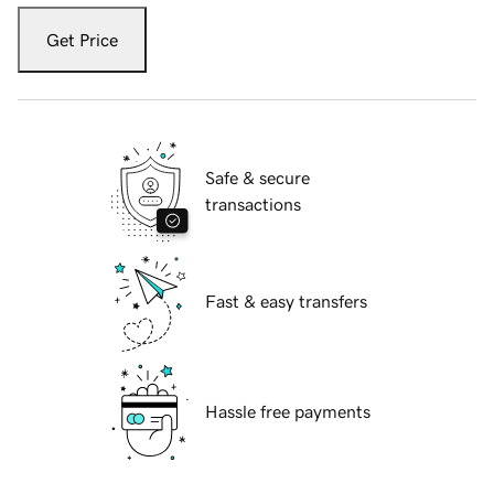
Get Price
Safe & secure
transactions
Fast & easy transfers
Hassle free payments