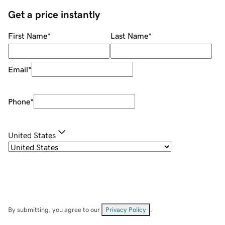
Get a price instantly
First Name
*
Last Name
*
Email
*
Phone
*
United States
By submitting, you agree to our
Privacy Policy
.