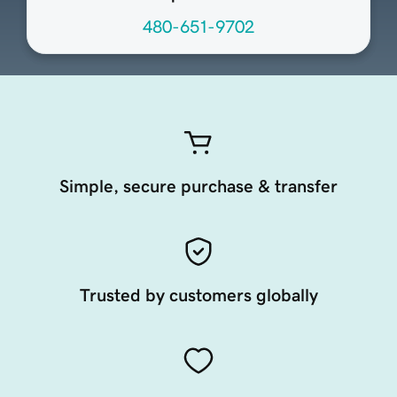
480-651-9702
Simple, secure purchase & transfer
Trusted by customers globally