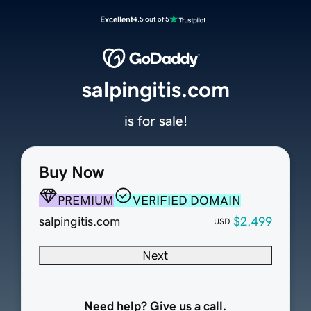
Excellent
4.5 out of 5
salpingitis.com
is for sale!
Buy Now
PREMIUM
VERIFIED DOMAIN
salpingitis.com
$2,499
USD
Next
Need help? Give us a call.