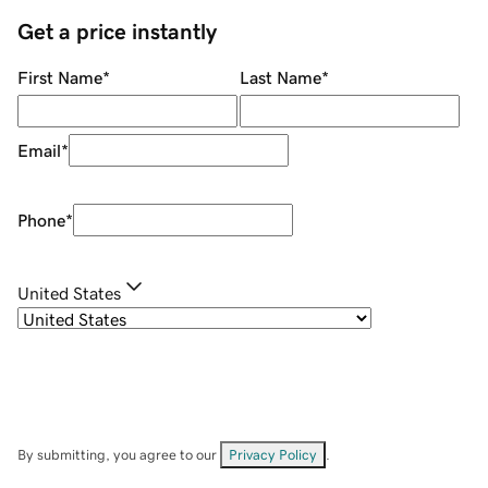
Get a price instantly
First Name
*
Last Name
*
Email
*
Phone
*
United States
By submitting, you agree to our
Privacy Policy
.