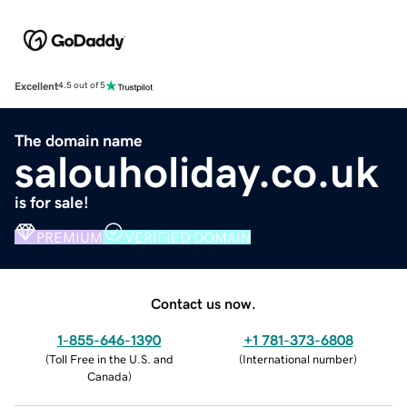
Excellent
4.5 out of 5
The domain name
salouholiday.co.uk
is for sale!
PREMIUM
VERIFIED DOMAIN
Contact us now.
1-855-646-1390
+1 781-373-6808
(
Toll Free in the U.S. and
(
International number
)
Canada
)