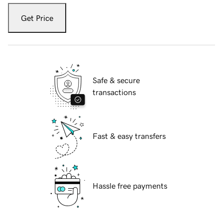
Get Price
Safe & secure
transactions
Fast & easy transfers
Hassle free payments