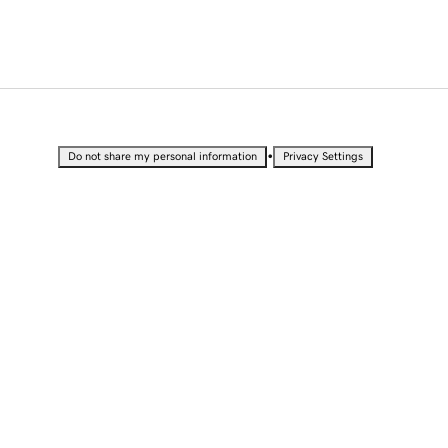
•
Do not share my personal information
Privacy Settings