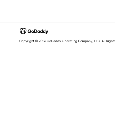
Copyright © 2026 GoDaddy Operating Company, LLC. All Right