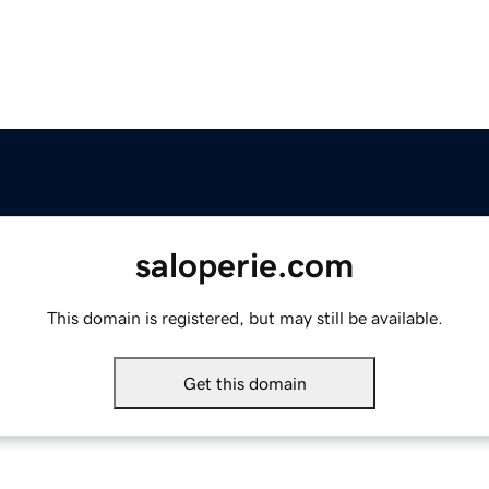
saloperie.com
This domain is registered, but may still be available.
Get this domain