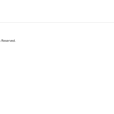
s Reserved.