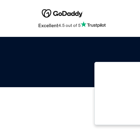
Excellent
4.5 out of 5