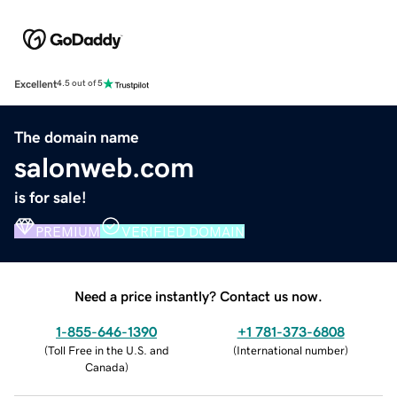
Excellent
4.5 out of 5
The domain name
salonweb.com
is for sale!
PREMIUM
VERIFIED DOMAIN
Need a price instantly? Contact us now.
1-855-646-1390
+1 781-373-6808
(
Toll Free in the U.S. and
(
International number
)
Canada
)