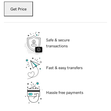
Get Price
Safe & secure
transactions
Fast & easy transfers
Hassle free payments