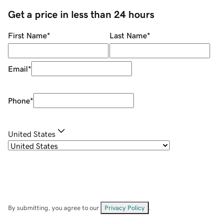
Get a price in less than 24 hours
First Name
*
Last Name
*
Email
*
Phone
*
United States
By submitting, you agree to our
Privacy Policy
.