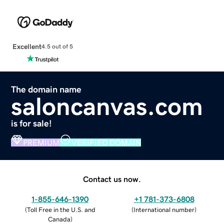
Excellent
4.5 out of 5
The domain name
saloncanvas.com
is for sale!
PREMIUM
VERIFIED DOMAIN
Contact us now.
1-855-646-1390
+1 781-373-6808
(
Toll Free in the U.S. and
(
International number
)
Canada
)