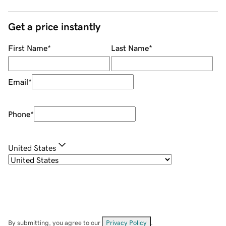
Get a price instantly
First Name
*
Last Name
*
Email
*
Phone
*
United States
By submitting, you agree to our
Privacy Policy
.