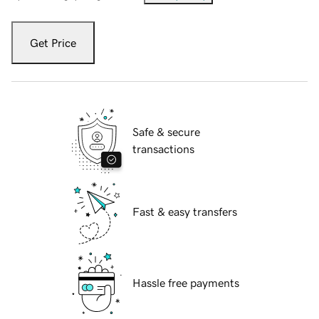
Get Price
Safe & secure
transactions
Fast & easy transfers
Hassle free payments