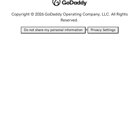
Copyright © 2026 GoDaddy Operating Company, LLC. All Rights
Reserved.
•
Do not share my personal information
Privacy Settings