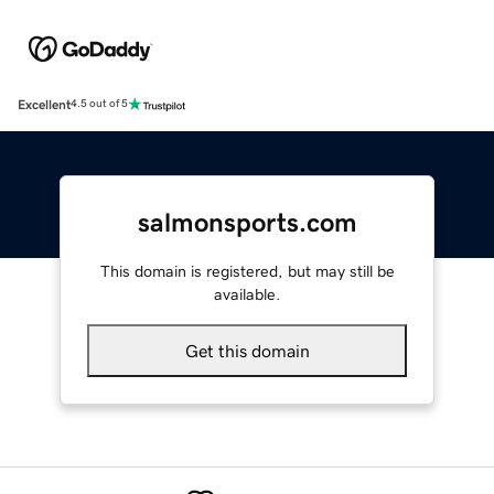
Excellent
4.5 out of 5
salmonsports.com
This domain is registered, but may still be
available.
Get this domain