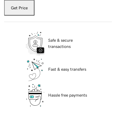
Get Price
Safe & secure
transactions
Fast & easy transfers
Hassle free payments