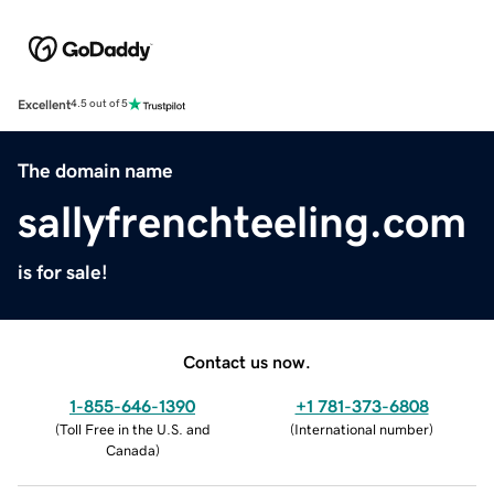
Excellent
4.5 out of 5
The domain name
sallyfrenchteeling.com
is for sale!
Contact us now.
1-855-646-1390
+1 781-373-6808
(
Toll Free in the U.S. and
(
International number
)
Canada
)