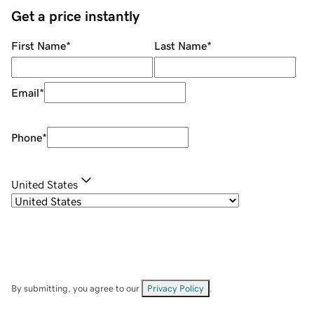
Get a price instantly
First Name
*
Last Name
*
Email
*
Phone
*
United States
By submitting, you agree to our
Privacy Policy
.