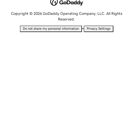
Copyright © 2026 GoDaddy Operating Company, LLC. All Rights
Reserved.
•
Do not share my personal information
Privacy Settings