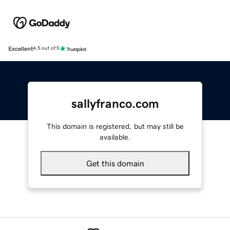
Excellent
4.5 out of 5
sallyfranco.com
This domain is registered, but may still be
available.
Get this domain