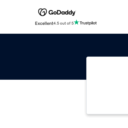
Excellent
4.5 out of 5