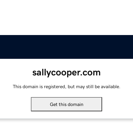
sallycooper.com
This domain is registered, but may still be available.
Get this domain