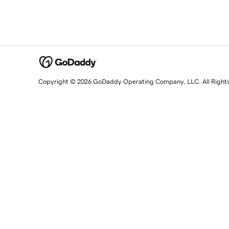
Copyright © 2026 GoDaddy Operating Company, LLC. All Right