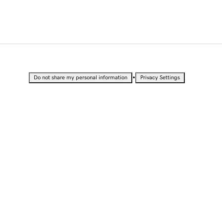
•
Do not share my personal information
Privacy Settings