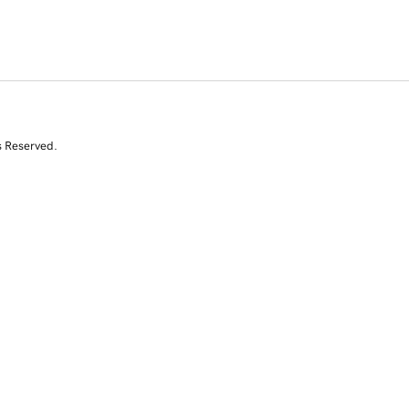
s Reserved.