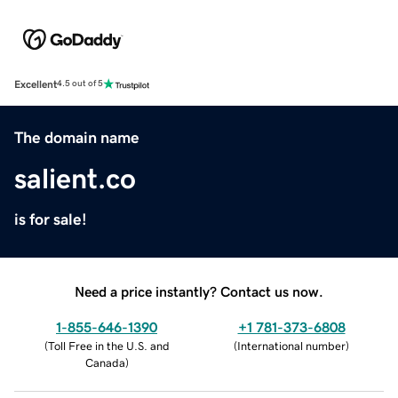
Excellent
4.5 out of 5
The domain name
salient.co
is for sale!
Need a price instantly? Contact us now.
1-855-646-1390
+1 781-373-6808
(
Toll Free in the U.S. and
(
International number
)
Canada
)