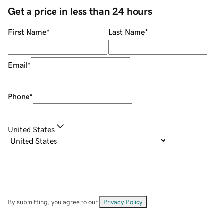
Get a price in less than 24 hours
First Name
*
Last Name
*
Email
*
Phone
*
United States
By submitting, you agree to our
Privacy Policy
.