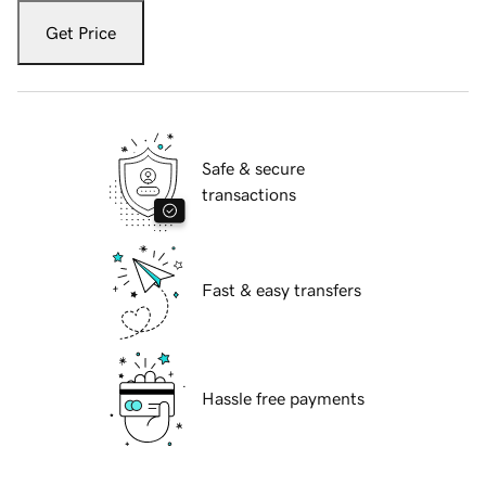
Get Price
Safe & secure
transactions
Fast & easy transfers
Hassle free payments