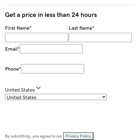
Get a price in less than 24 hours
First Name
*
Last Name
*
Email
*
Phone
*
United States
By submitting, you agree to our
Privacy Policy
.