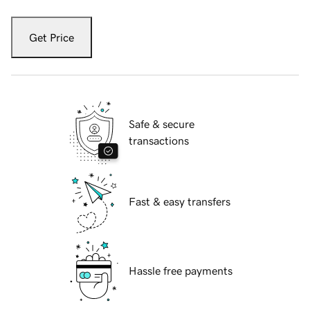
Get Price
Safe & secure
transactions
Fast & easy transfers
Hassle free payments