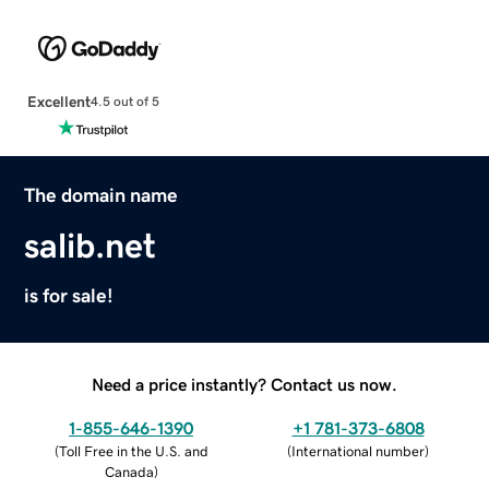
Excellent
4.5 out of 5
The domain name
salib.net
is for sale!
Need a price instantly? Contact us now.
1-855-646-1390
+1 781-373-6808
(
Toll Free in the U.S. and
(
International number
)
Canada
)