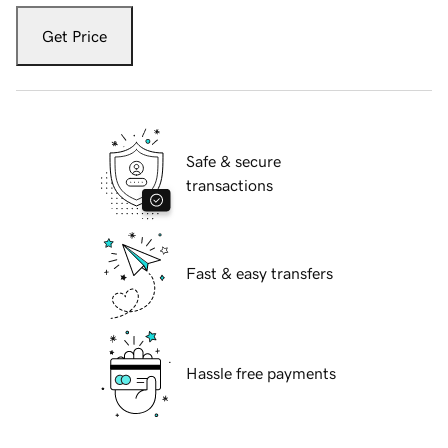
Get Price
Safe & secure
transactions
Fast & easy transfers
Hassle free payments