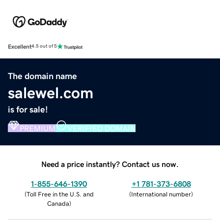
Excellent
4.5 out of 5
The domain name
salewel.com
is for sale!
PREMIUM
VERIFIED DOMAIN
Need a price instantly? Contact us now.
1-855-646-1390
+1 781-373-6808
(
Toll Free in the U.S. and
(
International number
)
Canada
)