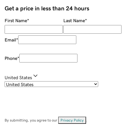
Get a price in less than 24 hours
First Name
*
Last Name
*
Email
*
Phone
*
United States
By submitting, you agree to our
Privacy Policy
.