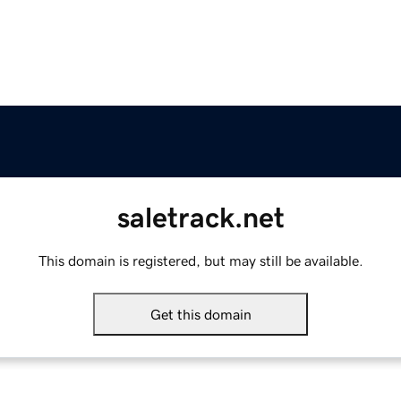
saletrack.net
This domain is registered, but may still be available.
Get this domain