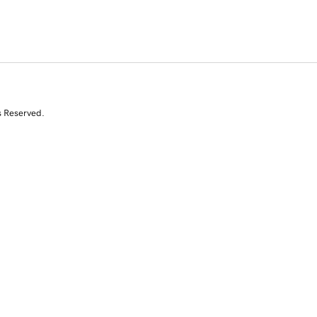
s Reserved.