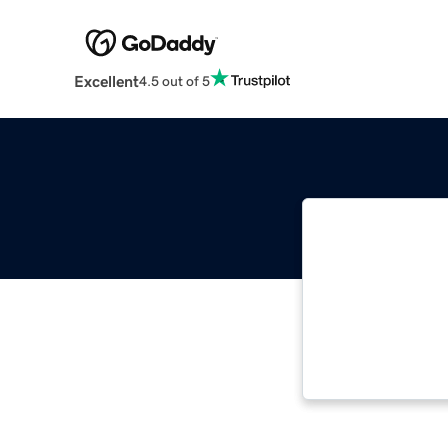
Excellent
4.5 out of 5