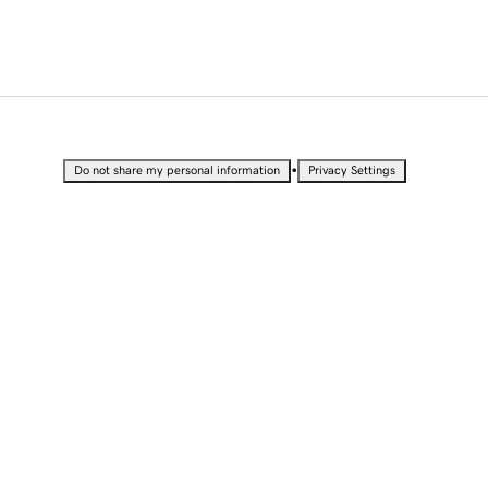
•
Do not share my personal information
Privacy Settings