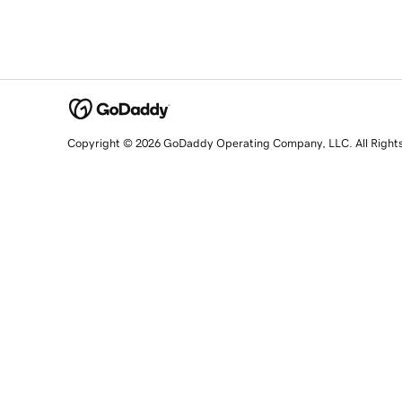
Copyright © 2026 GoDaddy Operating Company, LLC. All Right