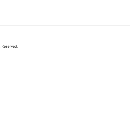
s Reserved.