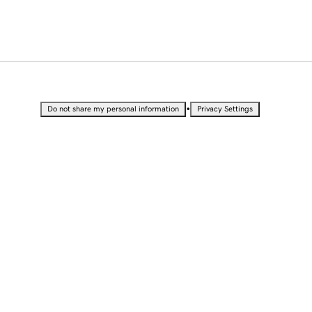
•
Do not share my personal information
Privacy Settings