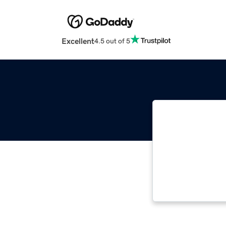
Excellent
4.5 out of 5