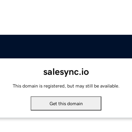
salesync.io
This domain is registered, but may still be available.
Get this domain