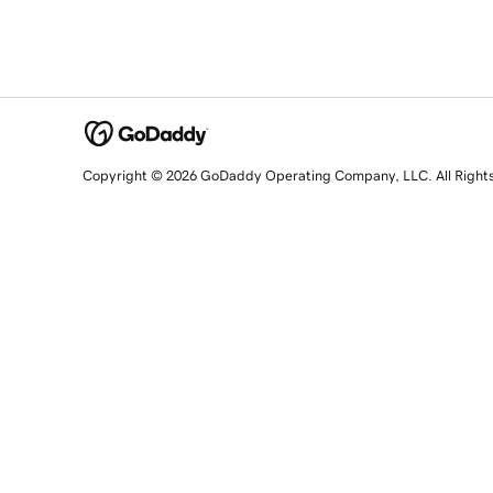
Copyright © 2026 GoDaddy Operating Company, LLC. All Right