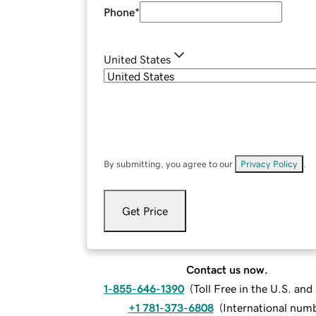
Phone
*
United States
By submitting, you agree to our
Privacy Policy
.
Get Price
Contact us now.
1-855-646-1390
(
Toll Free in the U.S. an
+1 781-373-6808
(
International num