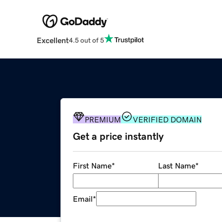
Excellent
4.5 out of 5
PREMIUM
VERIFIED DOMAIN
Get a price instantly
First Name
*
Last Name
*
Email
*