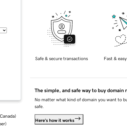
Safe & secure transactions
Fast & easy
The simple, and safe way to buy domain
No matter what kind of domain you want to bu
safe.
d Canada
)
Here's how it works
ber
)