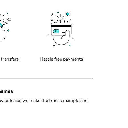
 transfers
Hassle free payments
 names
y or lease, we make the transfer simple and