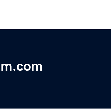
oom.com