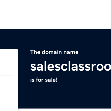
The domain name
salesclassr
is for sale!