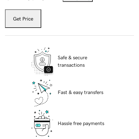
Get Price
Safe & secure
transactions
Fast & easy transfers
Hassle free payments