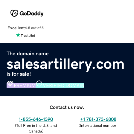
Excellent
4.5 out of 5
The domain name
salesartillery.com
is for sale!
PREMIUM
VERIFIED DOMAIN
Contact us now.
1-855-646-1390
+1 781-373-6808
(
Toll Free in the U.S. and
(
International number
)
Canada
)