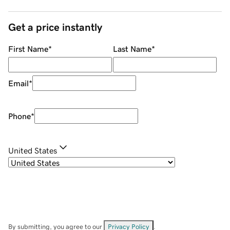
Get a price instantly
First Name
*
Last Name
*
Email
*
Phone
*
United States
By submitting, you agree to our
Privacy Policy
.