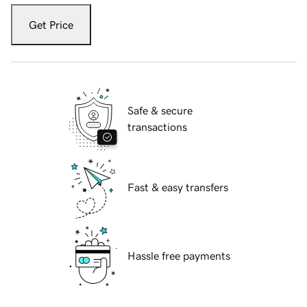
Get Price
Safe & secure
transactions
Fast & easy transfers
Hassle free payments