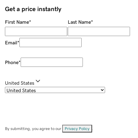
Get a price instantly
First Name
*
Last Name
*
Email
*
Phone
*
United States
By submitting, you agree to our
Privacy Policy
.