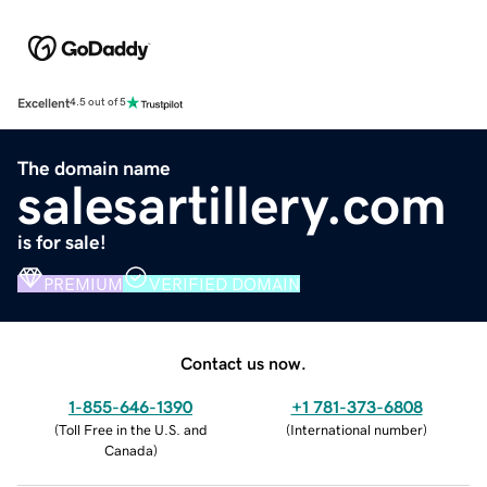
Excellent
4.5 out of 5
The domain name
salesartillery.com
is for sale!
PREMIUM
VERIFIED DOMAIN
Contact us now.
1-855-646-1390
+1 781-373-6808
(
Toll Free in the U.S. and
(
International number
)
Canada
)