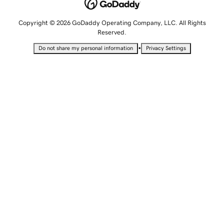
Copyright © 2026 GoDaddy Operating Company, LLC. All Rights
Reserved.
•
Do not share my personal information
Privacy Settings