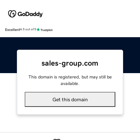
Excellent
4.5 out of 5
sales-group.com
This domain is registered, but may still be
available.
Get this domain