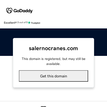
Excellent
4.5 out of 5
salernocranes.com
This domain is registered, but may still be
available.
Get this domain