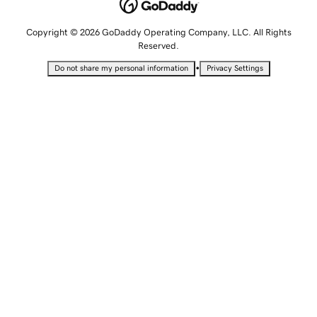
Copyright © 2026 GoDaddy Operating Company, LLC. All Rights
Reserved.
•
Do not share my personal information
Privacy Settings