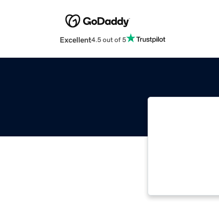
Excellent
4.5 out of 5