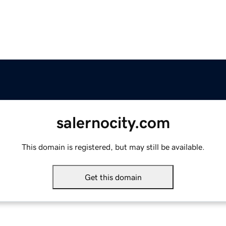
salernocity.com
This domain is registered, but may still be available.
Get this domain