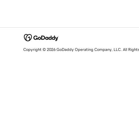
Copyright © 2026 GoDaddy Operating Company, LLC. All Right