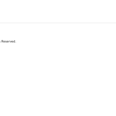
s Reserved.