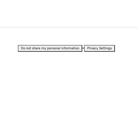
•
Do not share my personal information
Privacy Settings