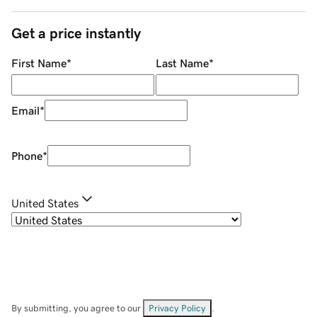
Get a price instantly
First Name
*
Last Name
*
Email
*
Phone
*
United States
By submitting, you agree to our
Privacy Policy
.