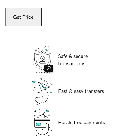
Get Price
Safe & secure
transactions
Fast & easy transfers
Hassle free payments