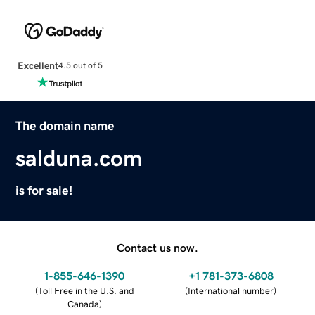
Excellent
4.5 out of 5
The domain name
salduna.com
is for sale!
Contact us now.
1-855-646-1390
+1 781-373-6808
(
Toll Free in the U.S. and
(
International number
)
Canada
)