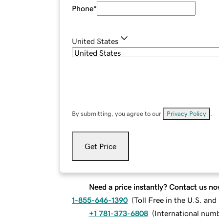
Phone
*
United States
By submitting, you agree to our
Privacy Policy
.
Get Price
Need a price instantly? Contact us no
1-855-646-1390
(
Toll Free in the U.S. an
+1 781-373-6808
(
International num