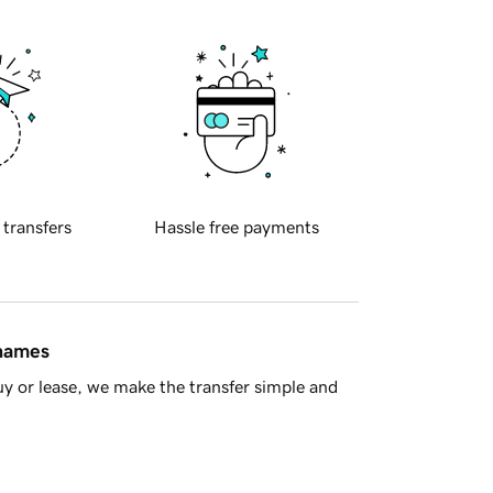
 transfers
Hassle free payments
 names
y or lease, we make the transfer simple and