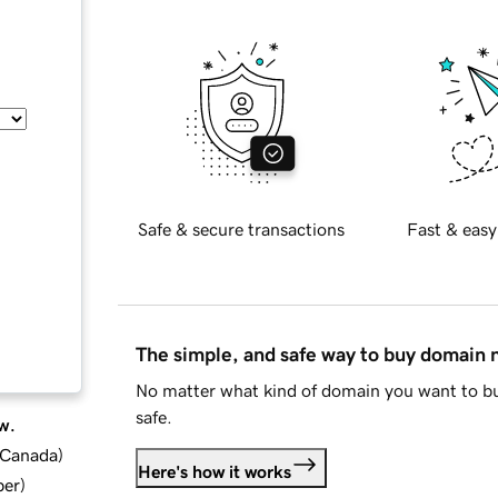
Safe & secure transactions
Fast & easy
The simple, and safe way to buy domain
No matter what kind of domain you want to bu
safe.
w.
d Canada
)
Here's how it works
ber
)