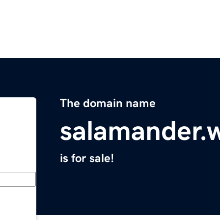
The domain name
salamander.
is for sale!