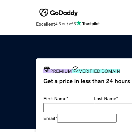
Excellent
4.5 out of 5
PREMIUM
VERIFIED DOMAIN
Get a price in less than 24 hours
First Name
*
Last Name
*
Email
*