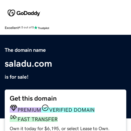
Excellent
4.5 out of 5
The domain name
saladu.com
is for sale!
Get this domain
PREMIUM
VERIFIED DOMAIN
FAST TRANSFER
Own it today for $6,195, or select Lease to Own.