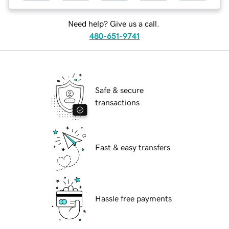
Need help? Give us a call.
480-651-9741
Safe & secure
transactions
Fast & easy transfers
Hassle free payments