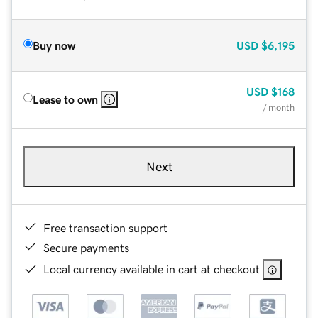
Buy now
USD
$6,195
USD
$168
Lease to own
/ month
Next
Free transaction support
Secure payments
Local currency available in cart at checkout