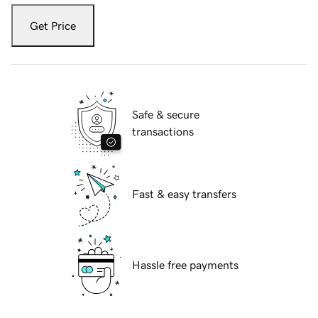
Get Price
Safe & secure
transactions
Fast & easy transfers
Hassle free payments