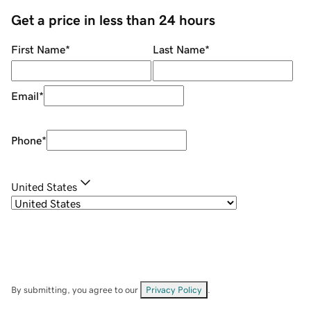
Get a price in less than 24 hours
First Name
*
Last Name
*
Email
*
Phone
*
United States
By submitting, you agree to our
Privacy Policy
.