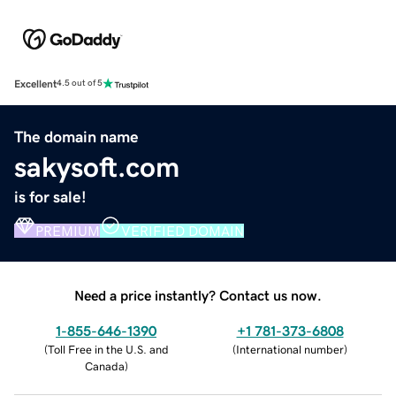
Excellent
4.5 out of 5
The domain name
sakysoft.com
is for sale!
PREMIUM
VERIFIED DOMAIN
Need a price instantly? Contact us now.
1-855-646-1390
+1 781-373-6808
(
Toll Free in the U.S. and
(
International number
)
Canada
)