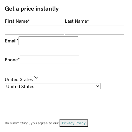
Get a price instantly
First Name
*
Last Name
*
Email
*
Phone
*
United States
By submitting, you agree to our
Privacy Policy
.