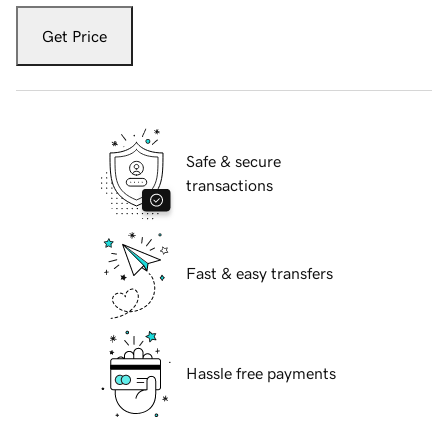
Get Price
Safe & secure
transactions
Fast & easy transfers
Hassle free payments