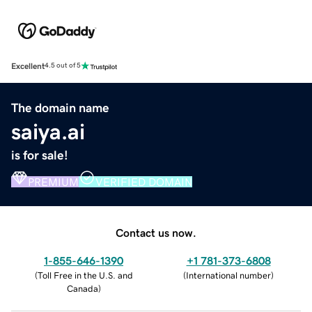
Excellent
4.5 out of 5
The domain name
saiya.ai
is for sale!
PREMIUM
VERIFIED DOMAIN
Contact us now.
1-855-646-1390
+1 781-373-6808
(
Toll Free in the U.S. and
(
International number
)
Canada
)