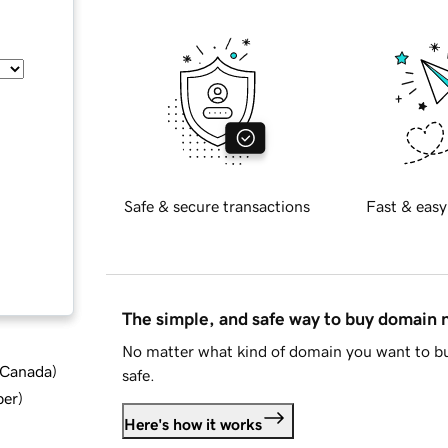
Safe & secure transactions
Fast & easy
The simple, and safe way to buy domain
No matter what kind of domain you want to bu
d Canada
)
safe.
ber
)
Here's how it works