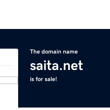
The domain name
saita.net
is for sale!