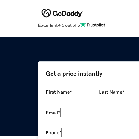
Excellent
4.5 out of 5
Get a price instantly
First Name
*
Last Name
*
Email
*
Phone
*