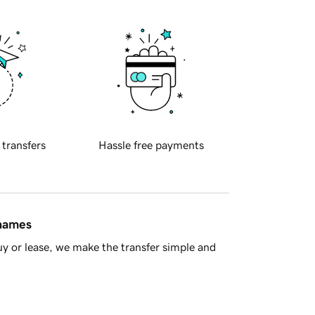
 transfers
Hassle free payments
 names
y or lease, we make the transfer simple and