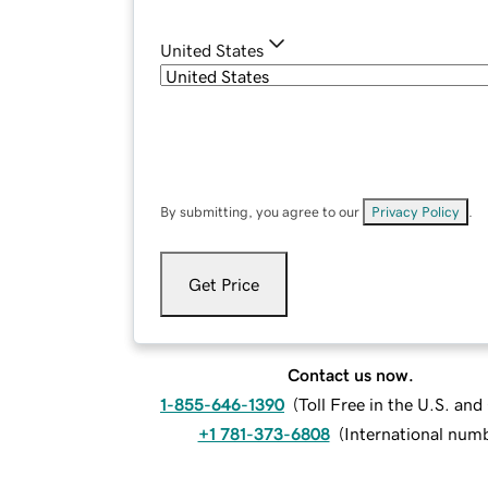
United States
By submitting, you agree to our
Privacy Policy
.
Get Price
Contact us now.
1-855-646-1390
(
Toll Free in the U.S. an
+1 781-373-6808
(
International num