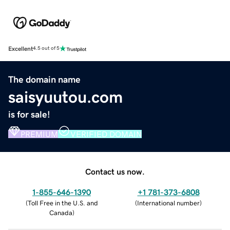
Excellent
4.5 out of 5
The domain name
saisyuutou.com
is for sale!
PREMIUM
VERIFIED DOMAIN
Contact us now.
1-855-646-1390
+1 781-373-6808
(
Toll Free in the U.S. and
(
International number
)
Canada
)