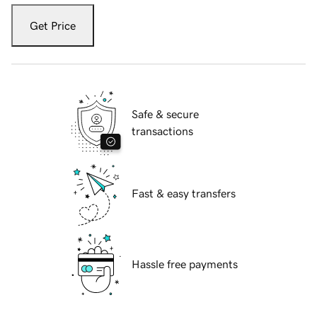
Get Price
Safe & secure
transactions
Fast & easy transfers
Hassle free payments