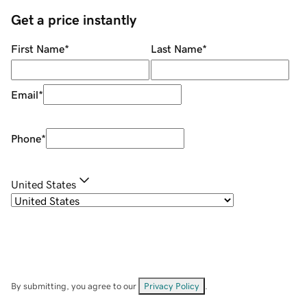
Get a price instantly
First Name
*
Last Name
*
Email
*
Phone
*
United States
By submitting, you agree to our
Privacy Policy
.