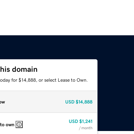
this domain
today for $14,888, or select Lease to Own.
ow
USD
$14,888
USD
$1,241
 to own
/ month