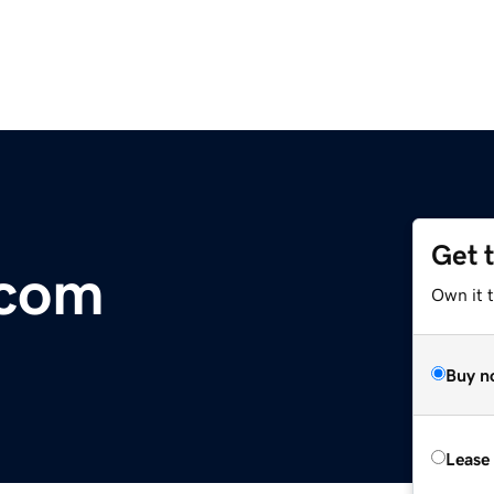
Get 
.com
Own it 
Buy n
Lease