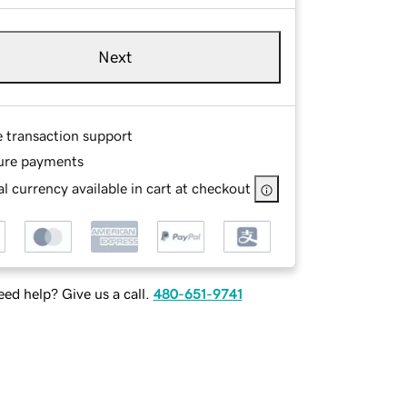
Next
e transaction support
ure payments
l currency available in cart at checkout
ed help? Give us a call.
480-651-9741