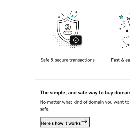
Safe & secure transactions
Fast & ea
The simple, and safe way to buy doma
No matter what kind of domain you want to 
safe.
Here's how it works