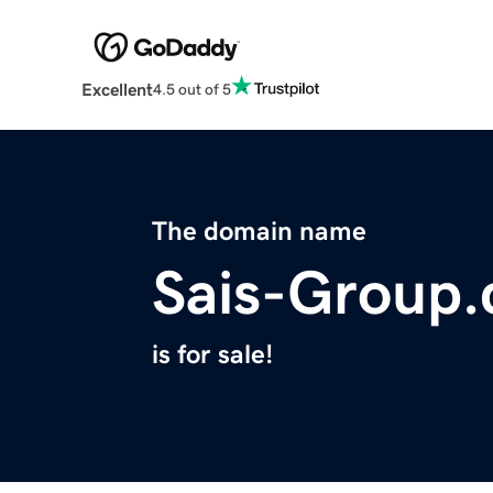
Excellent
4.5 out of 5
The domain name
Sais-Group
is for sale!