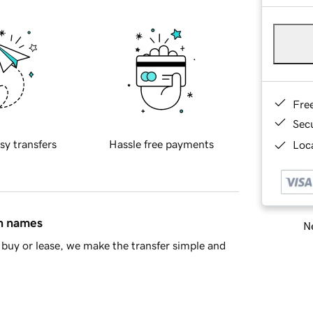
Fre
Sec
sy transfers
Hassle free payments
Loca
in names
Ne
buy or lease, we make the transfer simple and