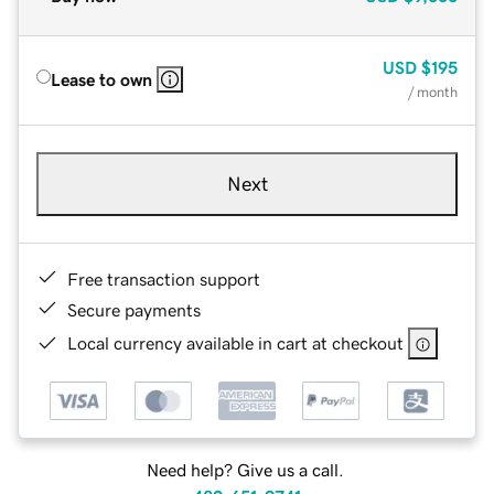
USD
$195
Lease to own
/ month
Next
Free transaction support
Secure payments
Local currency available in cart at checkout
Need help? Give us a call.