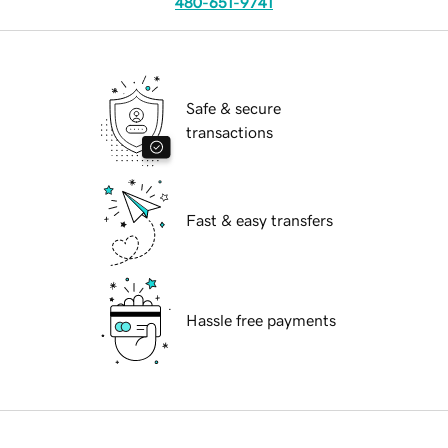
480-651-9741
Safe & secure
transactions
Fast & easy transfers
Hassle free payments