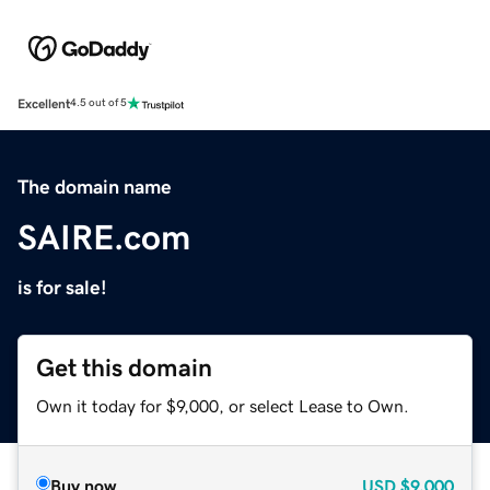
Excellent
4.5 out of 5
The domain name
SAIRE.com
is for sale!
Get this domain
Own it today for $9,000, or select Lease to Own.
Buy now
USD
$9,000