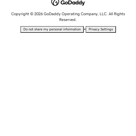
Copyright © 2026 GoDaddy Operating Company, LLC. All Rights
Reserved.
•
Do not share my personal information
Privacy Settings