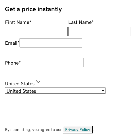
Get a price instantly
First Name
*
Last Name
*
Email
*
Phone
*
United States
By submitting, you agree to our
Privacy Policy
.