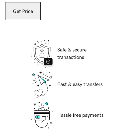
Get Price
Safe & secure
transactions
Fast & easy transfers
Hassle free payments