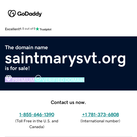
Excellent
4.5 out of 5
The domain name
saintmarysvt.org
is for sale!
PREMIUM
VERIFIED DOMAIN
Contact us now.
1-855-646-1390
+1 781-373-6808
(
Toll Free in the U.S. and
(
International number
)
Canada
)