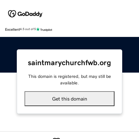
Excellent
4.5 out of 5
saintmarychurchfwb.org
This domain is registered, but may still be
available.
Get this domain