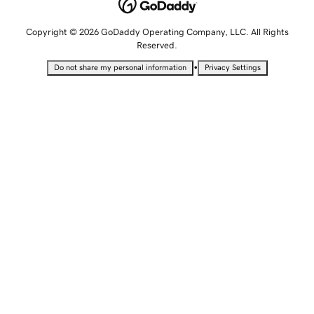
Copyright © 2026 GoDaddy Operating Company, LLC. All Rights
Reserved.
•
Do not share my personal information
Privacy Settings