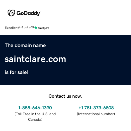
Excellent
4.5 out of 5
The domain name
saintclare.com
is for sale!
Contact us now.
1-855-646-1390
+1 781-373-6808
(
Toll Free in the U.S. and
(
International number
)
Canada
)