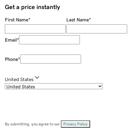
Get a price instantly
First Name
*
Last Name
*
Email
*
Phone
*
United States
By submitting, you agree to our
Privacy Policy
.