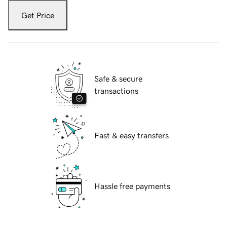
Get Price
Safe & secure
transactions
Fast & easy transfers
Hassle free payments