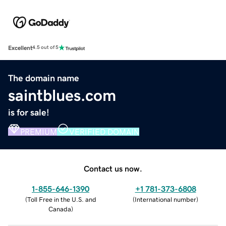
Excellent
4.5 out of 5
The domain name
saintblues.com
is for sale!
PREMIUM
VERIFIED DOMAIN
Contact us now.
1-855-646-1390
+1 781-373-6808
(
Toll Free in the U.S. and
(
International number
)
Canada
)