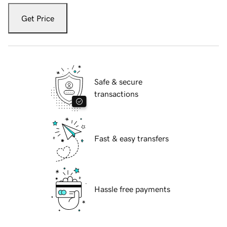
Get Price
Safe & secure
transactions
Fast & easy transfers
Hassle free payments