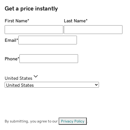
Get a price instantly
First Name
*
Last Name
*
Email
*
Phone
*
United States
By submitting, you agree to our
Privacy Policy
.