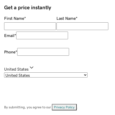
Get a price instantly
First Name
*
Last Name
*
Email
*
Phone
*
United States
By submitting, you agree to our
Privacy Policy
.