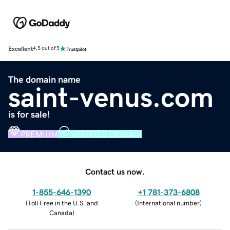
Excellent
4.5 out of 5
The domain name
saint-venus.com
is for sale!
PREMIUM
VERIFIED DOMAIN
Contact us now.
1-855-646-1390
+1 781-373-6808
(
Toll Free in the U.S. and
(
International number
)
Canada
)