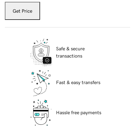
Get Price
Safe & secure
transactions
Fast & easy transfers
Hassle free payments