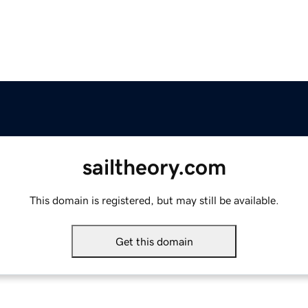
sailtheory.com
This domain is registered, but may still be available.
Get this domain