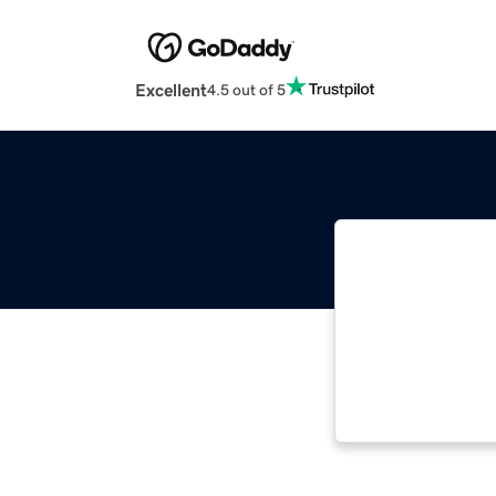
Excellent
4.5 out of 5