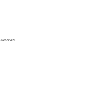
s Reserved.