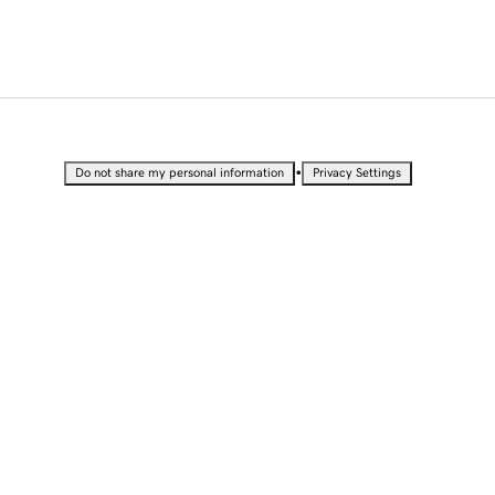
•
Do not share my personal information
Privacy Settings