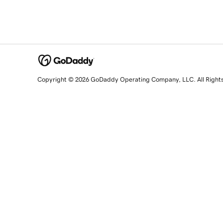
Copyright © 2026 GoDaddy Operating Company, LLC. All Right