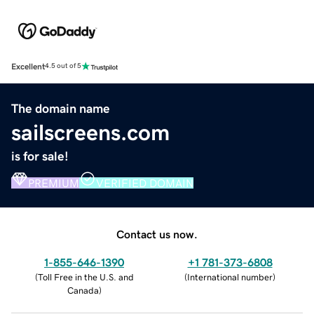
Excellent
4.5 out of 5
The domain name
sailscreens.com
is for sale!
PREMIUM
VERIFIED DOMAIN
Contact us now.
1-855-646-1390
+1 781-373-6808
(
Toll Free in the U.S. and
(
International number
)
Canada
)