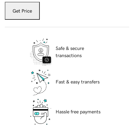
Get Price
Safe & secure
transactions
Fast & easy transfers
Hassle free payments