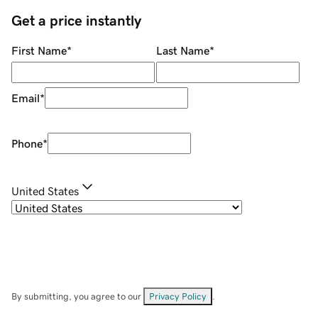
Get a price instantly
First Name
*
Last Name
*
Email
*
Phone
*
United States
By submitting, you agree to our
Privacy Policy
.