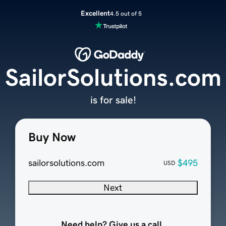
Excellent
4.5 out of 5
SailorSolutions.com
is for sale!
Buy Now
sailorsolutions.com
$495
USD
Next
Need help? Give us a call.