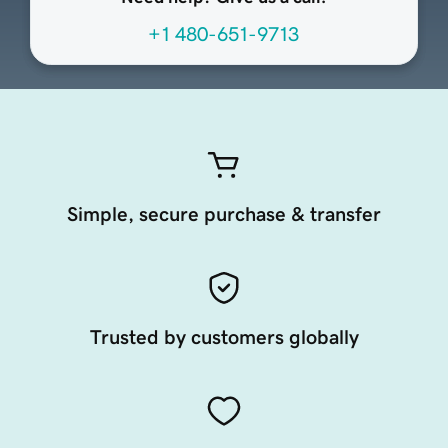
+1 480-651-9713
Simple, secure purchase & transfer
Trusted by customers globally