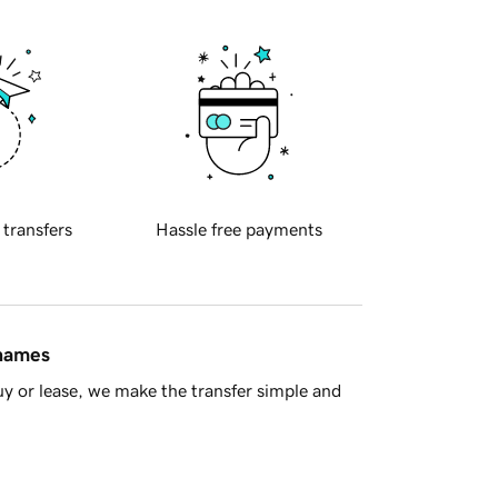
 transfers
Hassle free payments
 names
y or lease, we make the transfer simple and