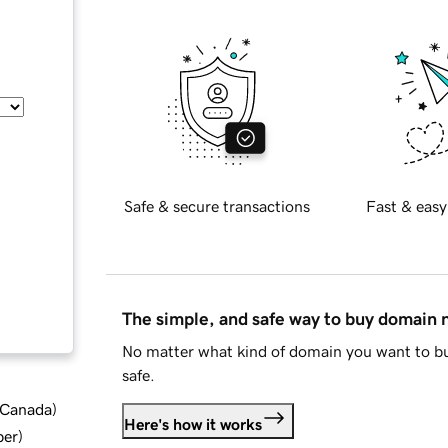
Safe & secure transactions
Fast & easy
The simple, and safe way to buy domain
No matter what kind of domain you want to bu
safe.
d Canada
)
Here's how it works
ber
)