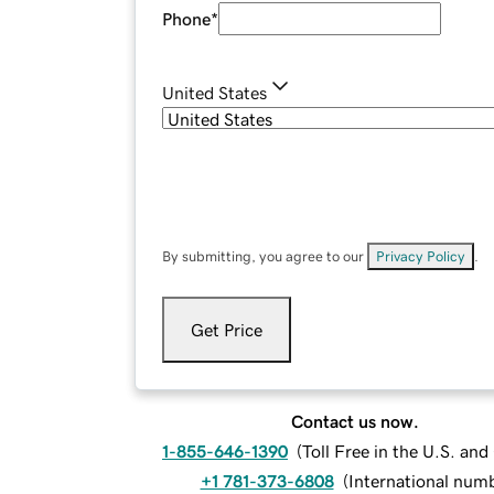
Phone
*
United States
By submitting, you agree to our
Privacy Policy
.
Get Price
Contact us now.
1-855-646-1390
(
Toll Free in the U.S. an
+1 781-373-6808
(
International num