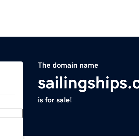
The domain name
sailingships
is for sale!