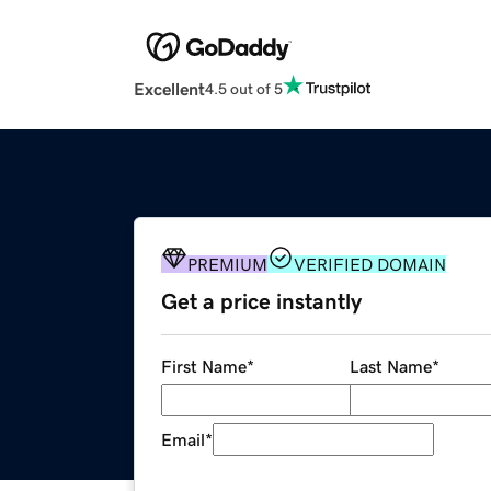
Excellent
4.5 out of 5
PREMIUM
VERIFIED DOMAIN
Get a price instantly
First Name
*
Last Name
*
Email
*