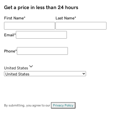
Get a price in less than 24 hours
First Name
*
Last Name
*
Email
*
Phone
*
United States
By submitting, you agree to our
Privacy Policy
.