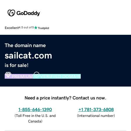
Excellent
4.5 out of 5
The domain name
sailcat.com
is for sale!
PREMIUM
VERIFIED DOMAIN
Need a price instantly? Contact us now.
1-855-646-1390
+1 781-373-6808
(
Toll Free in the U.S. and
(
International number
)
Canada
)