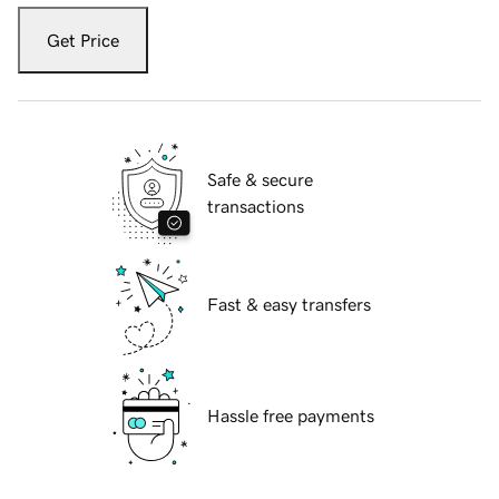
Get Price
Safe & secure
transactions
Fast & easy transfers
Hassle free payments