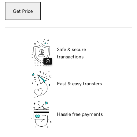
Get Price
Safe & secure
transactions
Fast & easy transfers
Hassle free payments