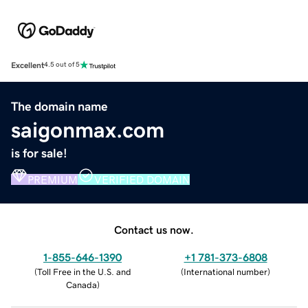
Excellent
4.5 out of 5
The domain name
saigonmax.com
is for sale!
PREMIUM
VERIFIED DOMAIN
Contact us now.
1-855-646-1390
+1 781-373-6808
(
Toll Free in the U.S. and
(
International number
)
Canada
)