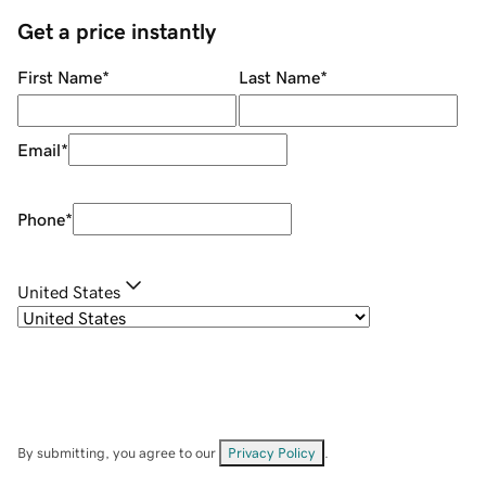
Get a price instantly
First Name
*
Last Name
*
Email
*
Phone
*
United States
By submitting, you agree to our
Privacy Policy
.