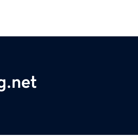
g.net