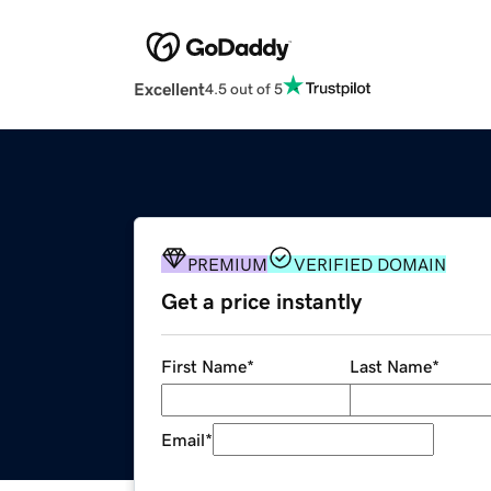
Excellent
4.5 out of 5
PREMIUM
VERIFIED DOMAIN
Get a price instantly
First Name
*
Last Name
*
Email
*