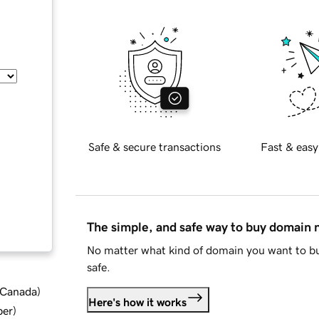
Safe & secure transactions
Fast & easy
The simple, and safe way to buy domain
No matter what kind of domain you want to bu
safe.
d Canada
)
Here's how it works
ber
)