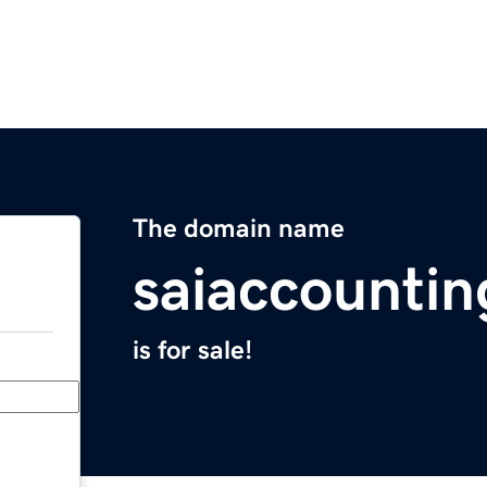
The domain name
saiaccountin
is for sale!