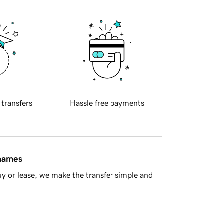
 transfers
Hassle free payments
 names
y or lease, we make the transfer simple and