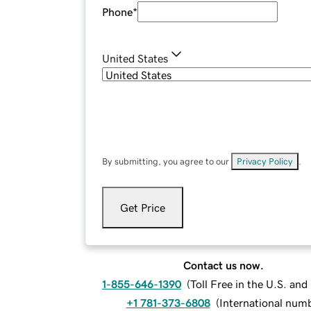
Phone
*
United States
By submitting, you agree to our
Privacy Policy
.
Get Price
Contact us now.
1-855-646-1390
(
Toll Free in the U.S. an
+1 781-373-6808
(
International num