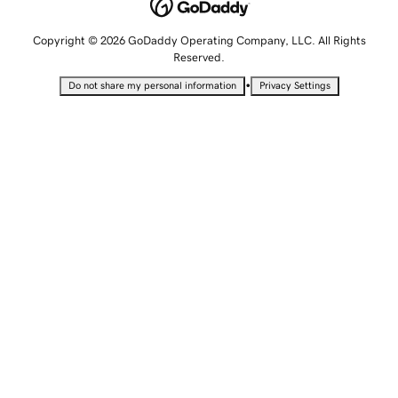
Copyright © 2026 GoDaddy Operating Company, LLC. All Rights
Reserved.
•
Do not share my personal information
Privacy Settings