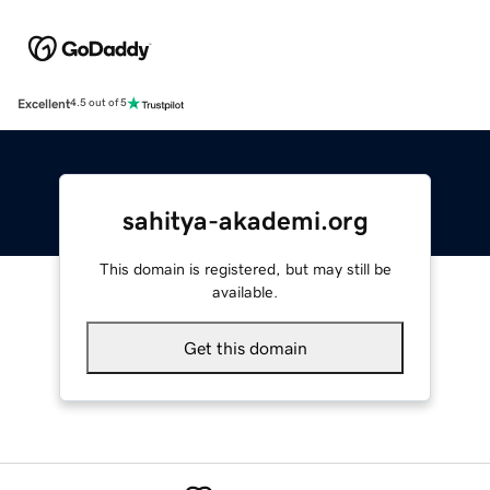
Excellent
4.5 out of 5
sahitya-akademi.org
This domain is registered, but may still be
available.
Get this domain