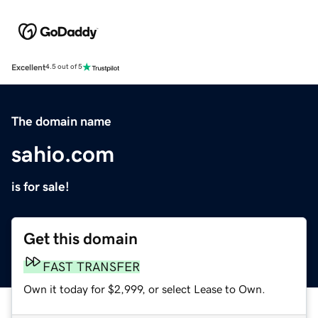
Excellent
4.5 out of 5
The domain name
sahio.com
is for sale!
Get this domain
FAST TRANSFER
Own it today for $2,999, or select Lease to Own.