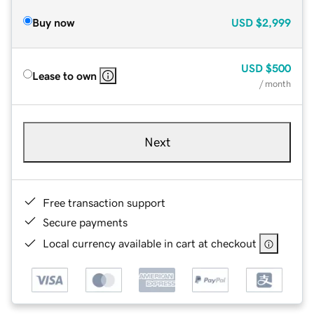
Buy now
USD
$2,999
USD
$500
Lease to own
/ month
Next
Free transaction support
Secure payments
Local currency available in cart at checkout