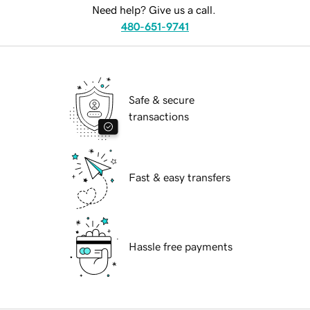
Need help? Give us a call.
480-651-9741
Safe & secure
transactions
Fast & easy transfers
Hassle free payments